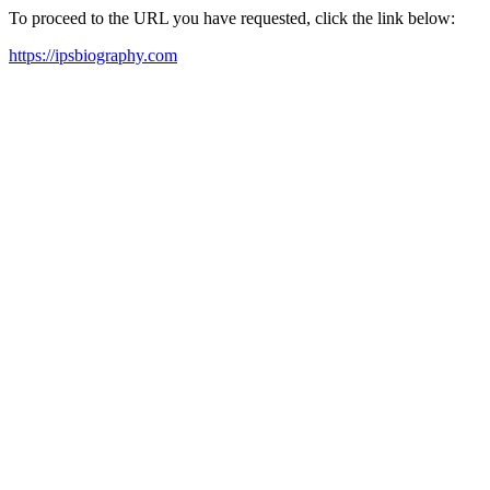
To proceed to the URL you have requested, click the link below:
https://ipsbiography.com