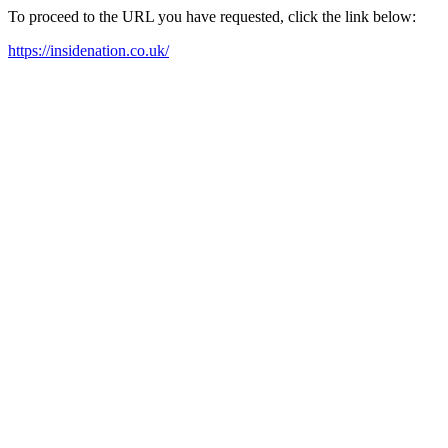
To proceed to the URL you have requested, click the link below:
https://insidenation.co.uk/