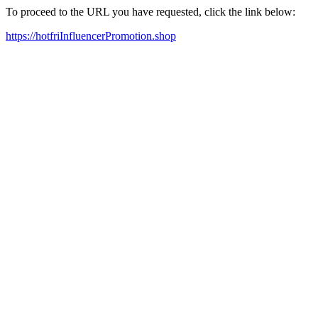
To proceed to the URL you have requested, click the link below:
https://hotfriInfluencerPromotion.shop