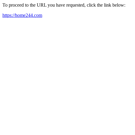
To proceed to the URL you have requested, click the link below:
https://home244.com