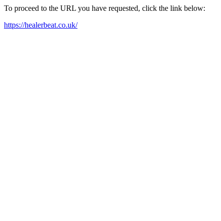
To proceed to the URL you have requested, click the link below:
https://healerbeat.co.uk/