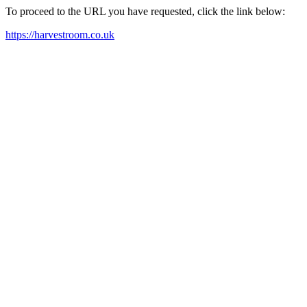
To proceed to the URL you have requested, click the link below:
https://harvestroom.co.uk