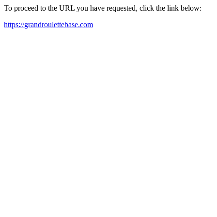
To proceed to the URL you have requested, click the link below:
https://grandroulettebase.com