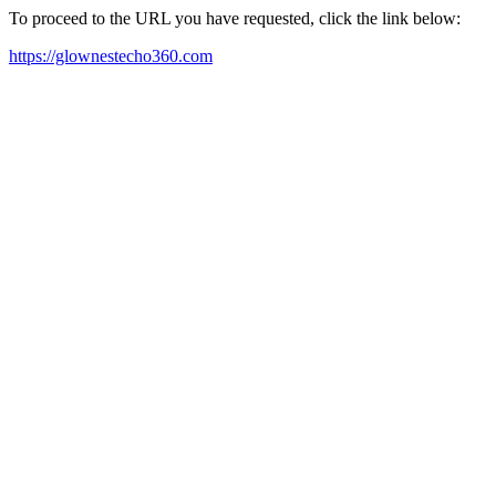
To proceed to the URL you have requested, click the link below:
https://glownestecho360.com