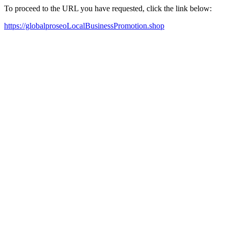
To proceed to the URL you have requested, click the link below:
https://globalproseoLocalBusinessPromotion.shop