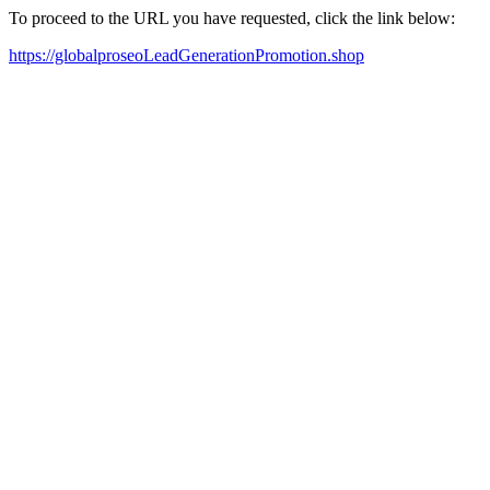
To proceed to the URL you have requested, click the link below:
https://globalproseoLeadGenerationPromotion.shop