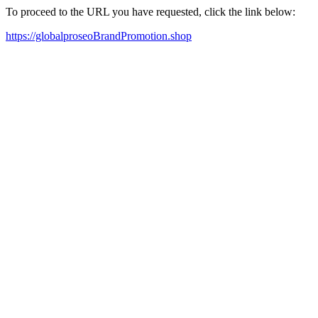
To proceed to the URL you have requested, click the link below:
https://globalproseoBrandPromotion.shop