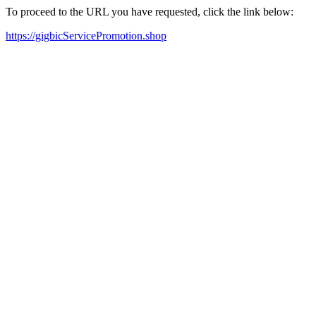
To proceed to the URL you have requested, click the link below:
https://gigbicServicePromotion.shop