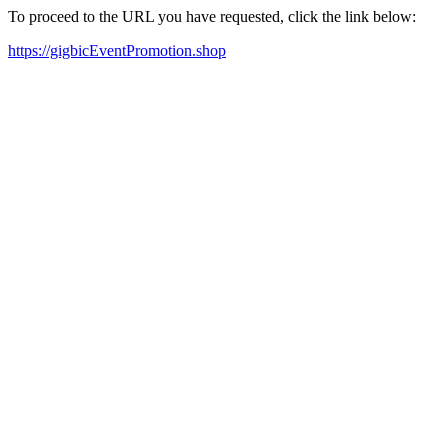
To proceed to the URL you have requested, click the link below:
https://gigbicEventPromotion.shop