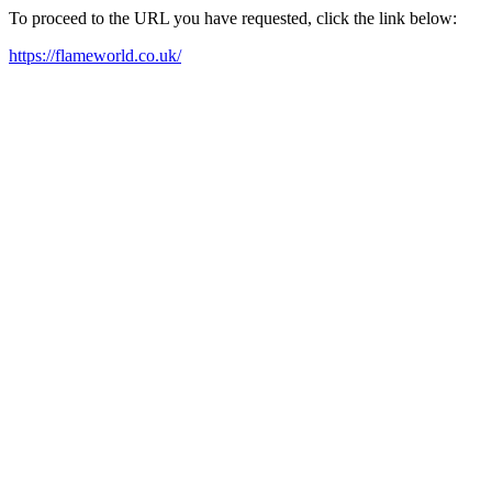
To proceed to the URL you have requested, click the link below:
https://flameworld.co.uk/