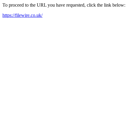
To proceed to the URL you have requested, click the link below:
https://filewire.co.uk/