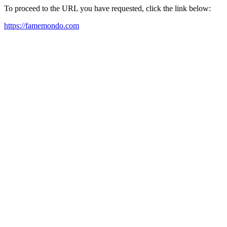
To proceed to the URL you have requested, click the link below:
https://famemondo.com