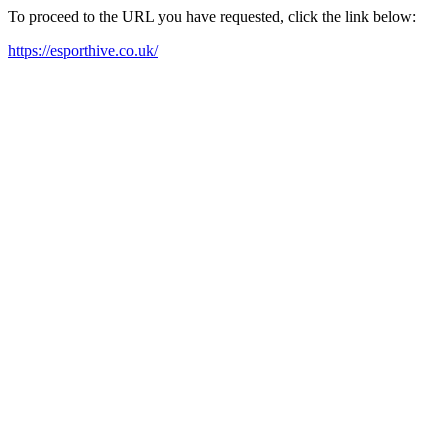
To proceed to the URL you have requested, click the link below:
https://esporthive.co.uk/