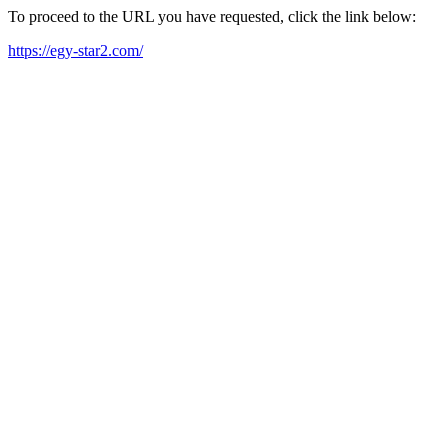
To proceed to the URL you have requested, click the link below:
https://egy-star2.com/