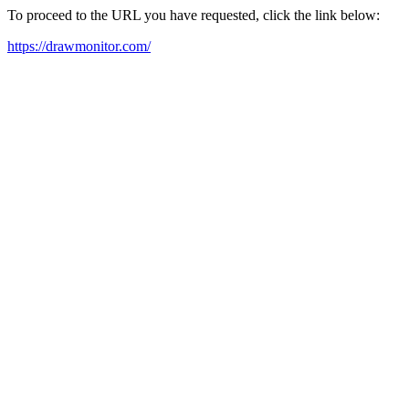
To proceed to the URL you have requested, click the link below:
https://drawmonitor.com/