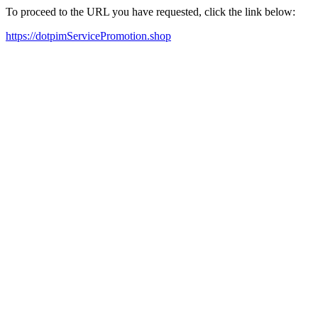
To proceed to the URL you have requested, click the link below:
https://dotpimServicePromotion.shop