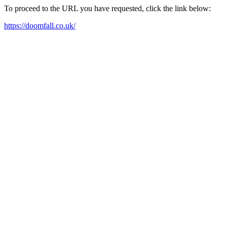
To proceed to the URL you have requested, click the link below:
https://doomfall.co.uk/