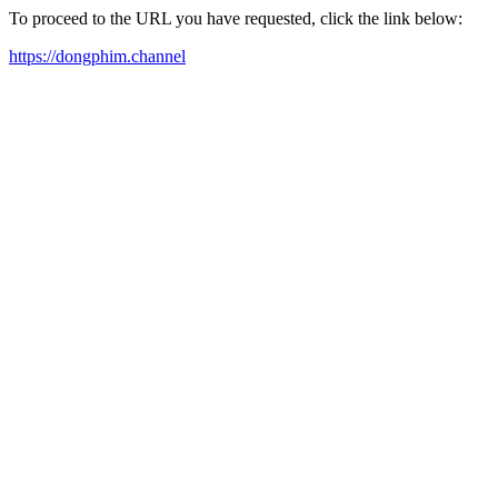
To proceed to the URL you have requested, click the link below:
https://dongphim.channel