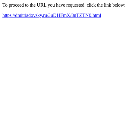
To proceed to the URL you have requested, click the link below:
https://dmitriadovsky.ru/3uDHFmX/8nTZTN0.html