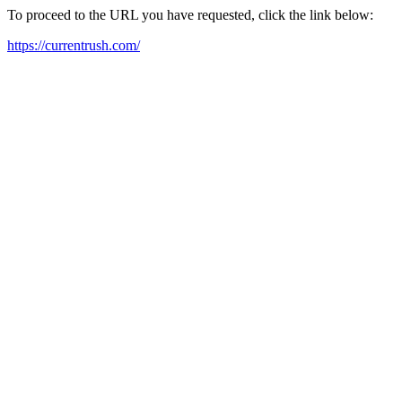
To proceed to the URL you have requested, click the link below:
https://currentrush.com/