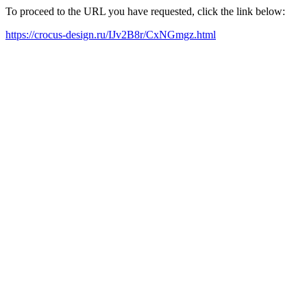
To proceed to the URL you have requested, click the link below:
https://crocus-design.ru/IJv2B8r/CxNGmgz.html