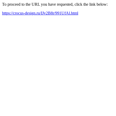
To proceed to the URL you have requested, click the link below:
https://crocus-design.ru/IJv2B8r/991UfAl.html