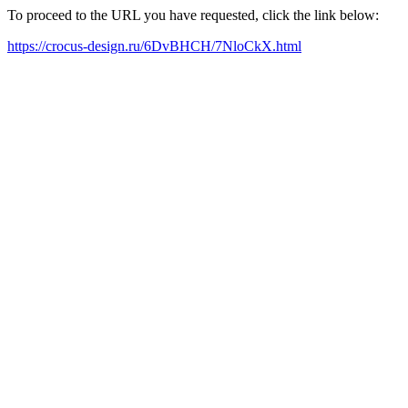
To proceed to the URL you have requested, click the link below:
https://crocus-design.ru/6DvBHCH/7NloCkX.html