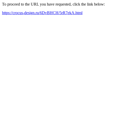
To proceed to the URL you have requested, click the link below:
https://crocus-design.ru/6DvBHCH/5rR7ekA.html