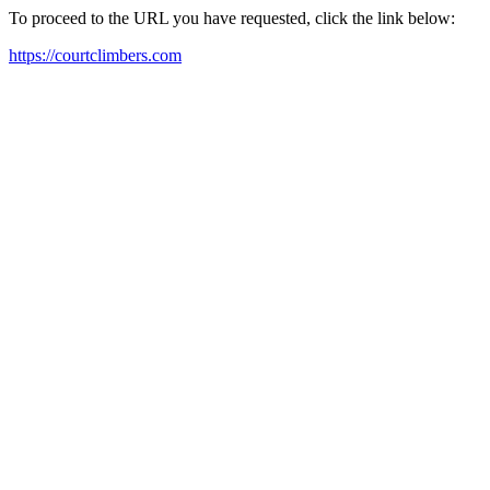
To proceed to the URL you have requested, click the link below:
https://courtclimbers.com