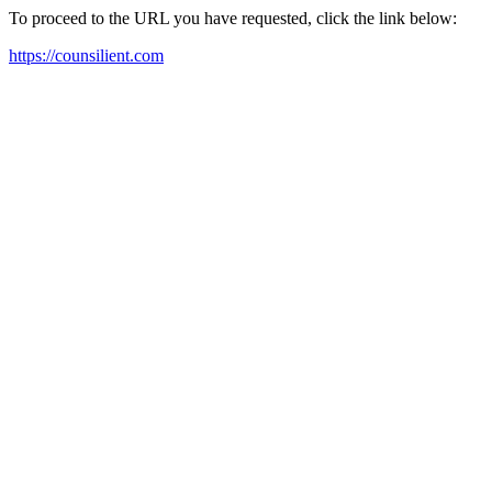
To proceed to the URL you have requested, click the link below:
https://counsilient.com