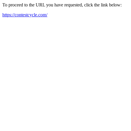
To proceed to the URL you have requested, click the link below:
https://contestcycle.com/