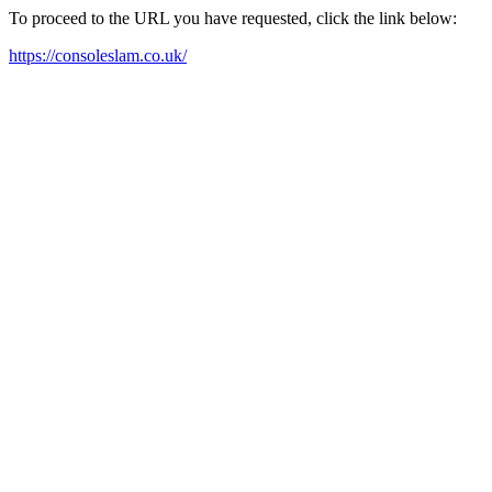
To proceed to the URL you have requested, click the link below:
https://consoleslam.co.uk/