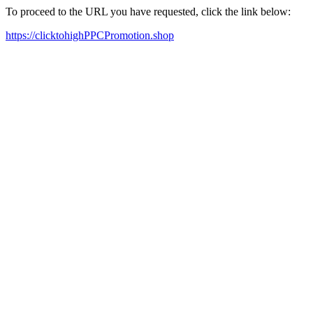
To proceed to the URL you have requested, click the link below:
https://clicktohighPPCPromotion.shop