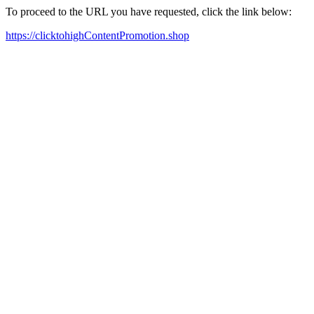
To proceed to the URL you have requested, click the link below:
https://clicktohighContentPromotion.shop