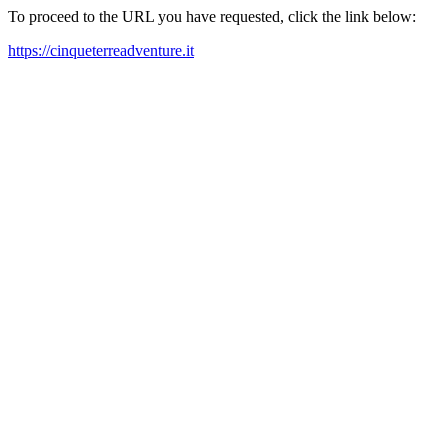
To proceed to the URL you have requested, click the link below:
https://cinqueterreadventure.it