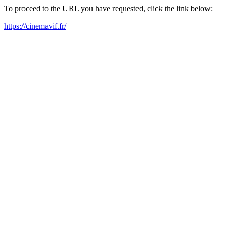
To proceed to the URL you have requested, click the link below:
https://cinemavif.fr/