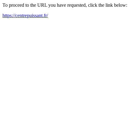
To proceed to the URL you have requested, click the link below:
https://centrepuissant.fr/