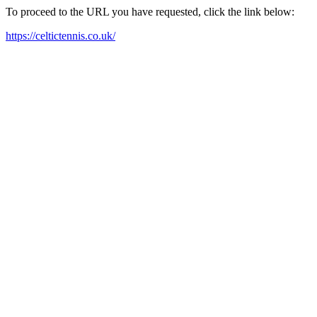
To proceed to the URL you have requested, click the link below:
https://celtictennis.co.uk/