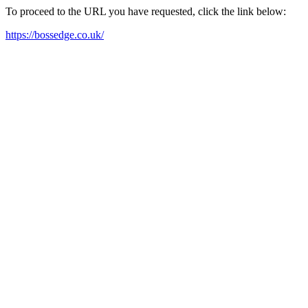
To proceed to the URL you have requested, click the link below:
https://bossedge.co.uk/