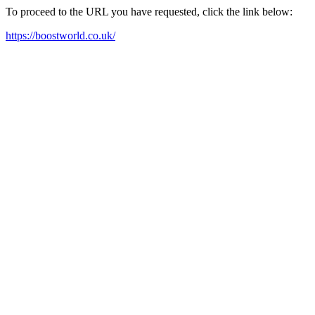
To proceed to the URL you have requested, click the link below:
https://boostworld.co.uk/