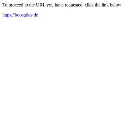
To proceed to the URL you have requested, click the link below:
https://boostplay.de