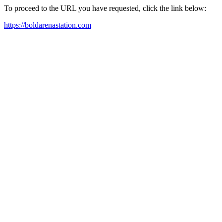
To proceed to the URL you have requested, click the link below:
https://boldarenastation.com