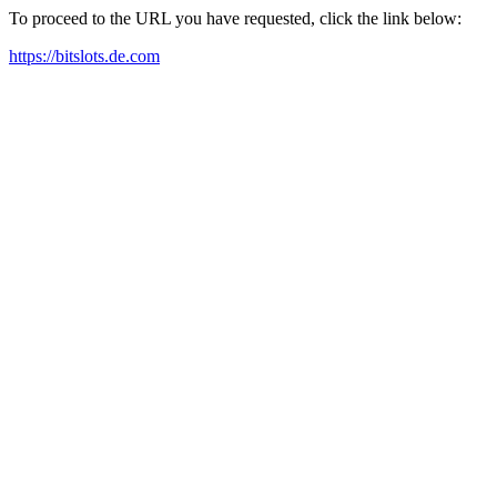
To proceed to the URL you have requested, click the link below:
https://bitslots.de.com