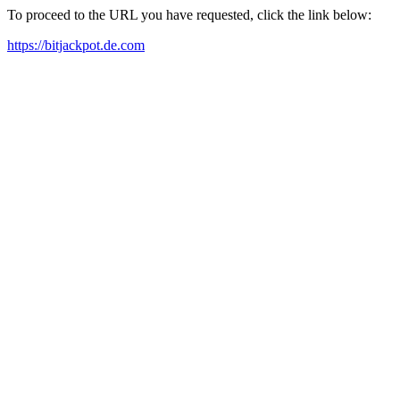
To proceed to the URL you have requested, click the link below:
https://bitjackpot.de.com