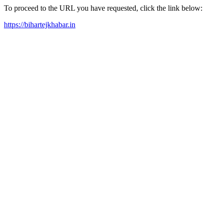
To proceed to the URL you have requested, click the link below:
https://bihartejkhabar.in