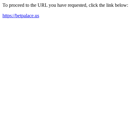
To proceed to the URL you have requested, click the link below:
https://betpalace.us