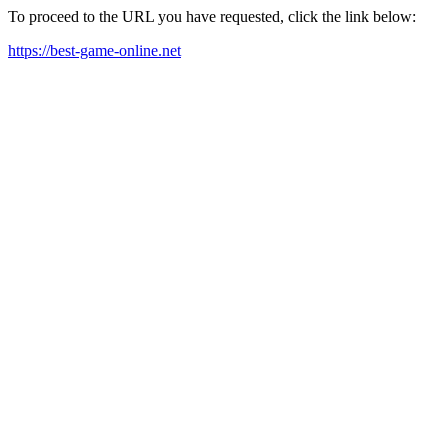
To proceed to the URL you have requested, click the link below:
https://best-game-online.net