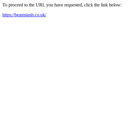
To proceed to the URL you have requested, click the link below:
https://beamstash.co.uk/