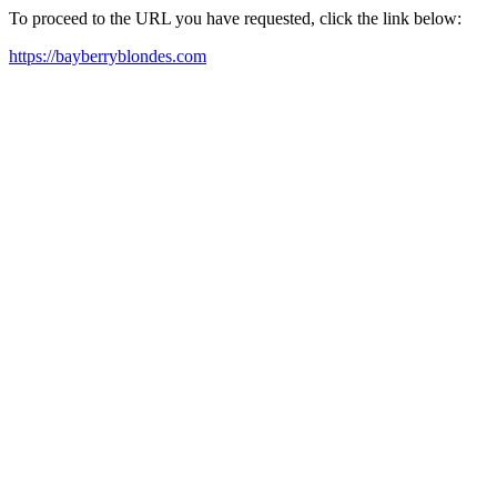
To proceed to the URL you have requested, click the link below:
https://bayberryblondes.com