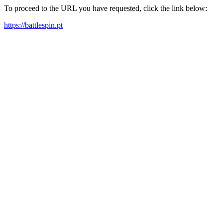
To proceed to the URL you have requested, click the link below:
https://battlespin.pt